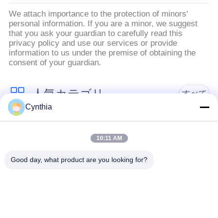
絡
We attach importance to the protection of minors'
personal information. If you are a minor, we suggest
し
that you ask your guardian to carefully read this
privacy policy and use our services or provide
な
information to us under the premise of obtaining the
consent of your guardian.
さ
い
人気カテゴリ
すべて
Cynthia
ニ
PVCはケーブルの絶
Xlpe ケーブルを絶縁
縁
10:11 AM
ュ
ー
Good day, what product are you looking for?
ミネラルは、ケーブ
装甲電気ケーブル
ル絶縁
ス
マルチコアの制御ケ
地
単心ワイヤー