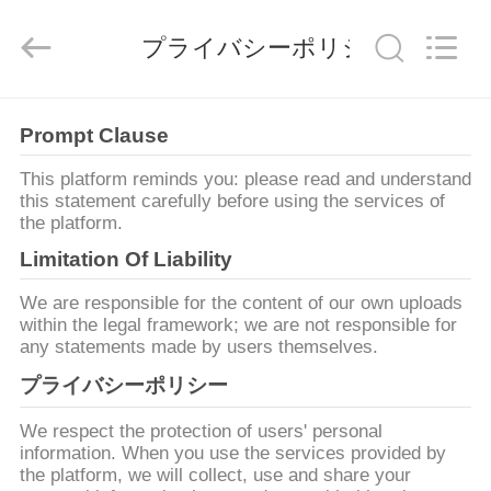
©
2020
-
プライバシーポリシー
2026
Qingdao
Yilan
Cable
Co.,
家
Ltd..
All
Prompt Clause
Rights
Reserved.
This platform reminds you: please read and understand
プ
this statement carefully before using the services of
the platform.
ロ
Limitation Of Liability
ダ
We are responsible for the content of our own uploads
ク
within the legal framework; we are not responsible for
any statements made by users themselves.
ト
プライバシーポリシー
We respect the protection of users' personal
ビ
information. When you use the services provided by
the platform, we will collect, use and share your