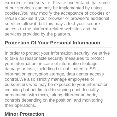
旅
experience and service. Please understand that some
of our services can only be implemented by using
行
cookies.You may modify the acceptance of cookies or
refuse cookies if your browser or browser's additional
services allow it, but this may affect your secure
access to the platform-related websites and the
品
services provided by the platform.
質
Protection Of Your Personal Information
管
In order to protect your information security, we strive
to take all reasonable security measures to protect
理
your information, in case of information leakage,
damage or loss, including but not limited to SSL,
information encryption storage, data center access
control.We also strictly manage employees or
私
outsourcers who may be exposed to your information,
including but not limited to signing confidentiality
達
agreements with them, taking different authority
controls depending on the position, and monitoring
に
their operations.
連
Minor Protection