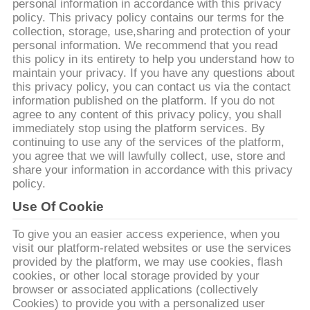
デ
personal information in accordance with this privacy
policy. This privacy policy contains our terms for the
オ
collection, storage, use,sharing and protection of your
personal information. We recommend that you read
this policy in its entirety to help you understand how to
私
maintain your privacy. If you have any questions about
this privacy policy, you can contact us via the contact
達
information published on the platform. If you do not
agree to any content of this privacy policy, you shall
に
immediately stop using the platform services. By
continuing to use any of the services of the platform,
つ
you agree that we will lawfully collect, use, store and
share your information in accordance with this privacy
い
policy.
Use Of Cookie
て
To give you an easier access experience, when you
visit our platform-related websites or use the services
工
provided by the platform, we may use cookies, flash
cookies, or other local storage provided by your
場
browser or associated applications (collectively
Cookies) to provide you with a personalized user